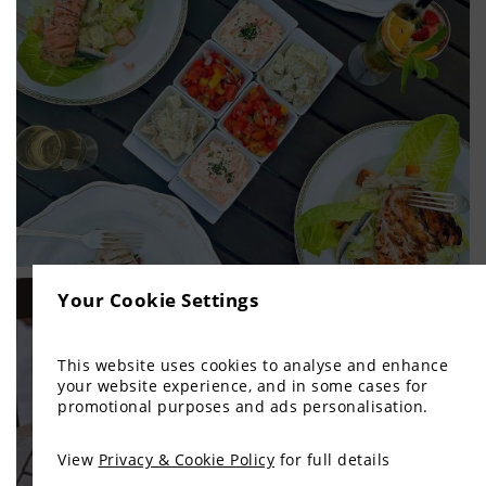
Your Cookie Settings
This website uses cookies to analyse and enhance
your website experience, and in some cases for
promotional purposes and ads personalisation.
View
Privacy & Cookie Policy
for full details