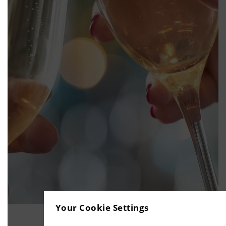
Your Cookie Settings