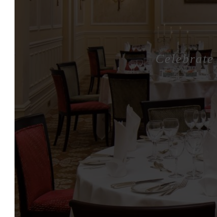
Celebrate 