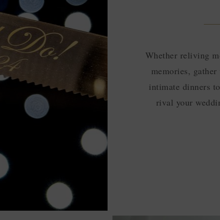
Whether reliving m
memories, gather 
intimate dinners t
rival your weddin