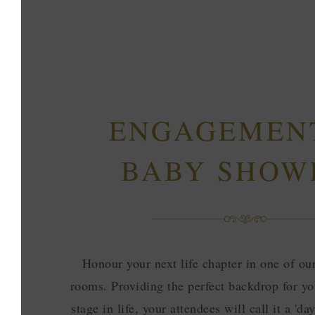
ENGAGEMEN
BABY SHOW
Honour your next life chapter in one of ou
rooms. Providing the perfect backdrop for yo
stage in life, your attendees will call it a 'd