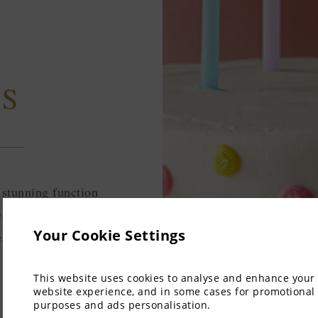
YS
 stunning function
orations, setup, and
Your Cookie Settings
e for your special
This website uses cookies to analyse and enhance your
website experience, and in some cases for promotional
purposes and ads personalisation.