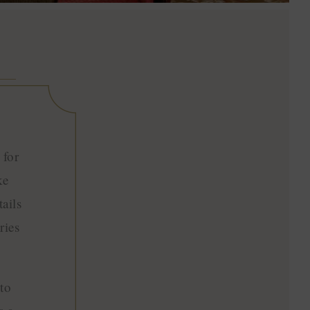
 for
ke
ails
ries
to