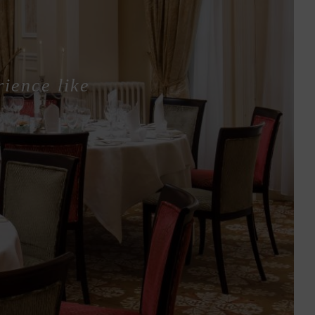
rience like