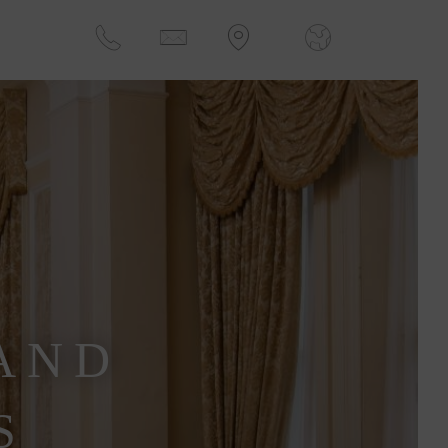
AND
S