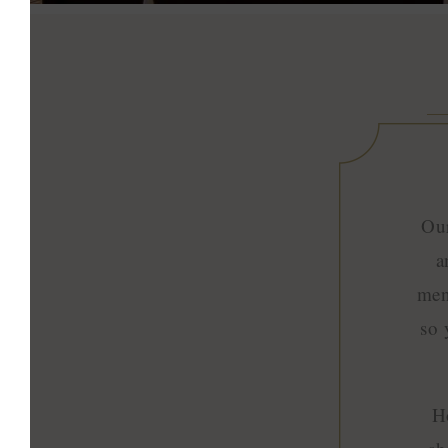
Our
a
men
so 
H