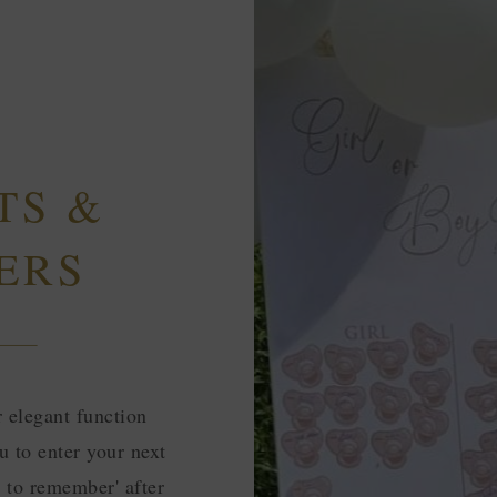
TS &
ERS
r elegant function
u to enter your next
ay to remember' after