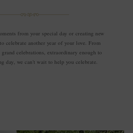
oments from your special day or creating new
to celebrate another year of your love. From
o grand celebrations, extraordinary enough to
g day, we can't wait to help you celebrate.