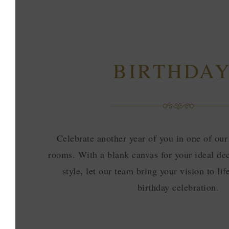
BIRTHDA
Celebrate another year of you in one of our
rooms. With a blank canvas for your ideal dec
style, let our team bring your vision to lif
birthday celebration.