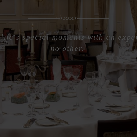
life's special moments with an expe
no other.