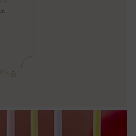
s a
er,