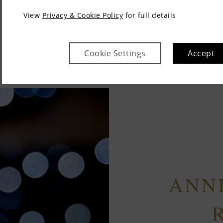
View
Privacy & Cookie Policy
for full details
Cookie Settings
Accept
ANN