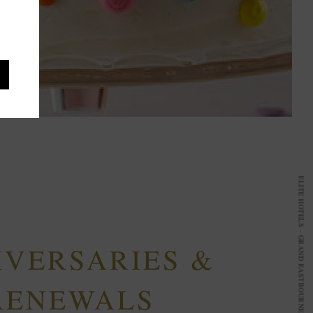
IVERSARIES &
RENEWALS