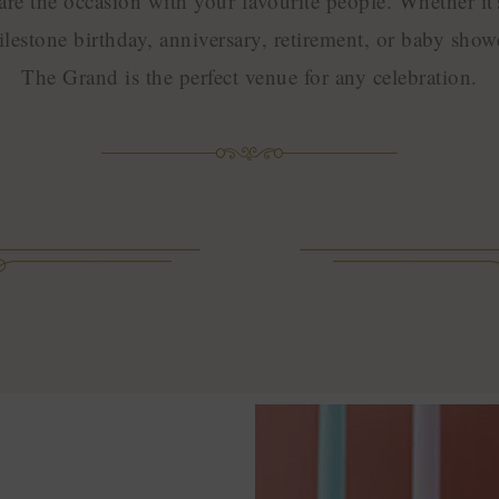
are the occasion with your favourite people. Whether it'
lestone birthday, anniversary, retirement, or baby show
The Grand is the perfect venue for any celebration.