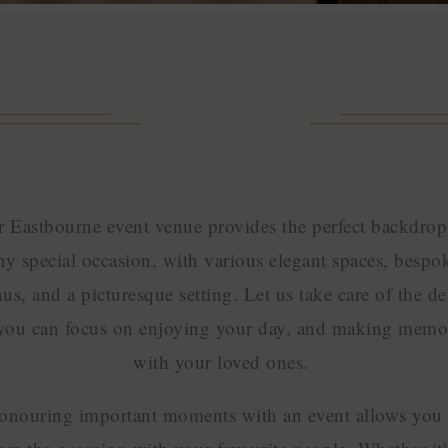
 Eastbourne event venue provides the perfect backdrop
ny special occasion, with various elegant spaces, bespo
us, and a picturesque setting. Let us take care of the det
you can focus on enjoying your day, and making memo
with your loved ones.
onouring important moments with an event allows you 