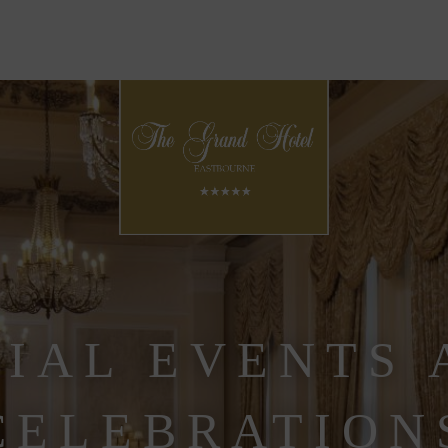
CIAL EVENTS 
CELEBRATION