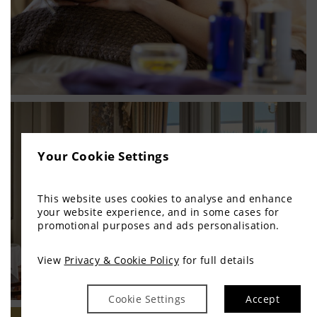
Your Cookie Settings
This website uses cookies to analyse and enhance
your website experience, and in some cases for
promotional purposes and ads personalisation.
View
Privacy & Cookie Policy
for full details
Cookie Settings
Accept