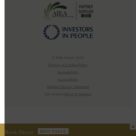
© Elite Hotels 2026
Privacy & Cookie Policy
Sustainability
Accessibility
Modern Slavery Statement
Site design
Oliver & Graimes
Book Direct
BEST VALUE