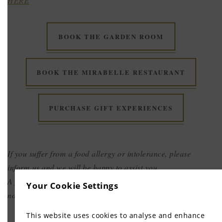
HERE
BOOK THE GARDEN ROOM
BOOK THE MIRABELLE RESTAURANT
PURCHASE GIFT EXPERIENCES
If you suffer from a food allergy or intolerance, please
inform us and we will be happy to assist you.
A full pre-payment is required at the time of booking and is
Your Cookie Settings
non-refundable and non-transferable.
This website uses cookies to analyse and enhance