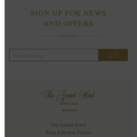
SIGN UP FOR NEWS
AND OFFERS
The Grand Hotel
King Edwards Parade