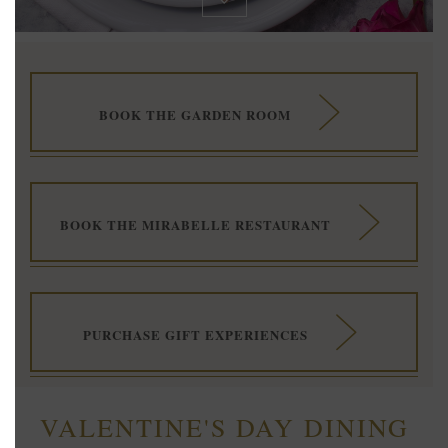
BOOK THE GARDEN ROOM
BOOK THE MIRABELLE RESTAURANT
PURCHASE GIFT EXPERIENCES
VALENTINE'S DAY DINING