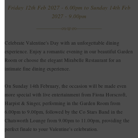
Friday 12th Feb 2027 - 6.00pm
to
Sunday 14th Feb
2027 - 9.00pm
Celebrate Valentine's Day with an unforgettable dining
experience. Enjoy a romantic evening in our beautiful Garden
Room or choose the elegant Mirabelle Restaurant for an
intimate fine dining experience.
On Sunday 14th February, the occasion will be made even
more special with live entertainment from Fiona Horscroft,
Harpist & Singer, performing in the Garden Room from
6.00pm to 9.00pm, followed by the Co Stars Band in the
Chatsworth Lounge from 9.00pm to 11.00pm, providing the
perfect finale to your Valentine’s celebration.