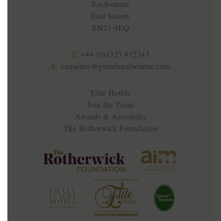
Eastbourne
East Sussex
BN21 4EQ
T:
+44 (0)1323 412345
E:
enquiries@grandeastbourne.com
Elite Hotels
Join the Team
Awards & Accolades
The Rotherwick Foundation