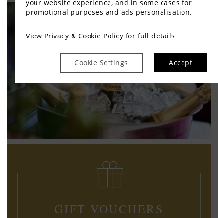
your website experience, and in some cases for
promotional purposes and ads personalisation.
View
Privacy & Cookie Policy
for full details
Cookie Settings
Accept
GIFT VOUCHERS