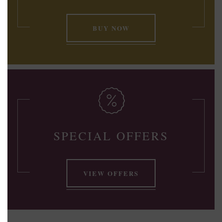
BUY NOW
SPECIAL OFFERS
VIEW OFFERS