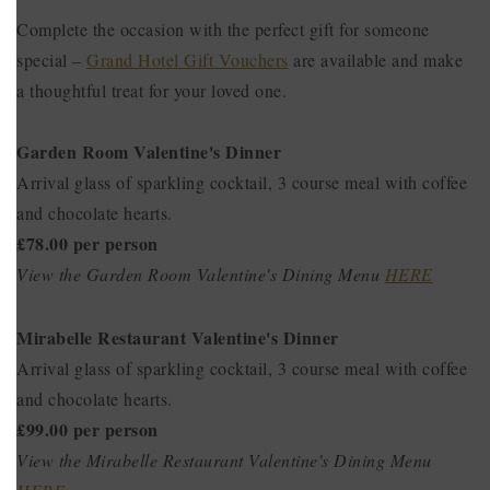
Complete the occasion with the perfect gift for someone
special –
Grand Hotel Gift Vouchers
are available and make
a thoughtful treat for your loved one.
Garden Room Valentine's Dinner
Arrival glass of sparkling cocktail, 3 course meal with coffee
and chocolate hearts.
£78.00 per person
View the Garden Room Valentine's Dining Menu
HERE
Mirabelle Restaurant Valentine's Dinner
Arrival glass of sparkling cocktail, 3 course meal with coffee
and chocolate hearts.
£99.00 per person
View the Mirabelle Restaurant Valentine's Dining Menu